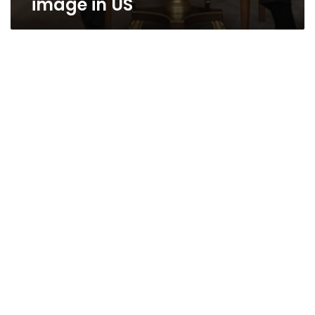
image in US