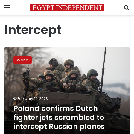
Menu
S
Intercept
Poland
confirms
World
Dutch
fighter
jets
scrambled
to
intercept
February 14, 2023
Russian
Poland confirms Dutch
planes
fighter jets scrambled to
intercept Russian planes