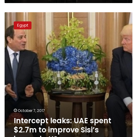
Intercept
leaks:
Egypt
UAE
spent
$2.7m
to
improve
Sisi’s
image
in
US
October 7, 2017
Intercept leaks: UAE spent
$2.7m to improve Sisi’s