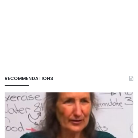
RECOMMENDATIONS