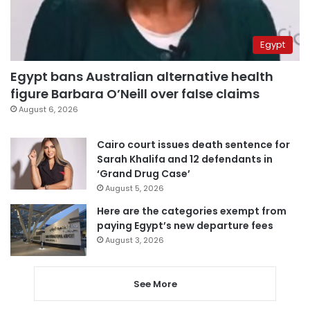
Egypt
Egypt bans Australian alternative health
figure Barbara O’Neill over false claims
August 6, 2026
Cairo court issues death sentence for
Sarah Khalifa and 12 defendants in
‘Grand Drug Case’
August 5, 2026
Here are the categories exempt from
paying Egypt’s new departure fees
August 3, 2026
See More