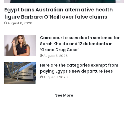
Egypt bans Australian alternative health
figure Barbara O’Neill over false claims
August 6, 2026
Cairo court issues death sentence for
Sarah Khalifa and 12 defendants in
‘Grand Drug Case’
August 5, 2026
Here are the categories exempt from
paying Egypt’s new departure fees
August 3, 2026
See More