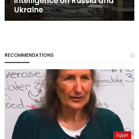
intelligence on Russia and
Ukraine
RECOMMENDATIONS
Egypt