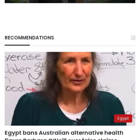
RECOMMENDATIONS
Egypt
Egypt bans Australian alternative health