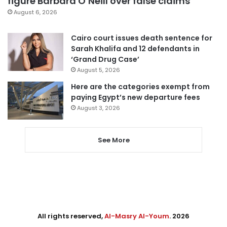
figure Barbara O’Neill over false claims
August 6, 2026
Cairo court issues death sentence for
Sarah Khalifa and 12 defendants in
‘Grand Drug Case’
August 5, 2026
Here are the categories exempt from
paying Egypt’s new departure fees
August 3, 2026
See More
All rights reserved,
Al-Masry Al-Youm
. 2026