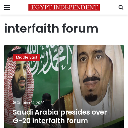
Menu
S
interfaith forum
Saudi
Arabia
Middle East
presides
over
G-
20
interfaith
forum
October 14, 2020
Saudi Arabia presides over
G-20 interfaith forum