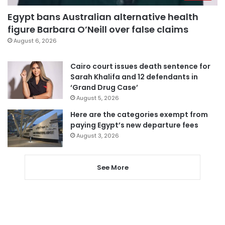
Egypt bans Australian alternative health
figure Barbara O’Neill over false claims
August 6, 2026
Cairo court issues death sentence for
Sarah Khalifa and 12 defendants in
‘Grand Drug Case’
August 5, 2026
Here are the categories exempt from
paying Egypt’s new departure fees
August 3, 2026
See More