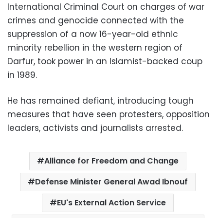
International Criminal Court on charges of war
crimes and genocide connected with the
suppression of a now 16-year-old ethnic
minority rebellion in the western region of
Darfur, took power in an Islamist-backed coup
in 1989.
He has remained defiant, introducing tough
measures that have seen protesters, opposition
leaders, activists and journalists arrested.
Alliance for Freedom and Change
Defense Minister General Awad Ibnouf
EU's External Action Service