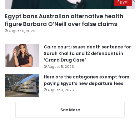
Egypt
Egypt bans Australian alternative health
figure Barbara O’Neill over false claims
August 6, 2026
Cairo court issues death sentence for
Sarah Khalifa and 12 defendants in
‘Grand Drug Case’
August 5, 2026
Here are the categories exempt from
paying Egypt’s new departure fees
August 3, 2026
See More