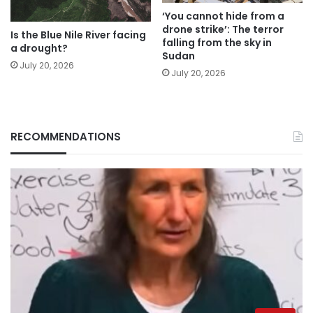
‘You cannot hide from a
drone strike’: The terror
Is the Blue Nile River facing
falling from the sky in
a drought?
Sudan
July 20, 2026
July 20, 2026
RECOMMENDATIONS