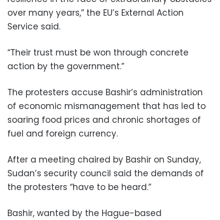
over many years,” the EU’s External Action
Service said.
“Their trust must be won through concrete
action by the government.”
The protesters accuse Bashir’s administration
of economic mismanagement that has led to
soaring food prices and chronic shortages of
fuel and foreign currency.
After a meeting chaired by Bashir on Sunday,
Sudan’s security council said the demands of
the protesters “have to be heard.”
Bashir, wanted by the Hague-based