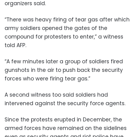
organizers said.
“There was heavy firing of tear gas after which
army soldiers opened the gates of the
compound for protesters to enter,” a witness
told AFP.
“A few minutes later a group of soldiers fired
gunshots in the air to push back the security
forces who were firing tear gas.”
A second witness too said soldiers had
intervened against the security force agents.
Since the protests erupted in December, the
armed forces have remained on the sidelines
even as security agents and riot police have