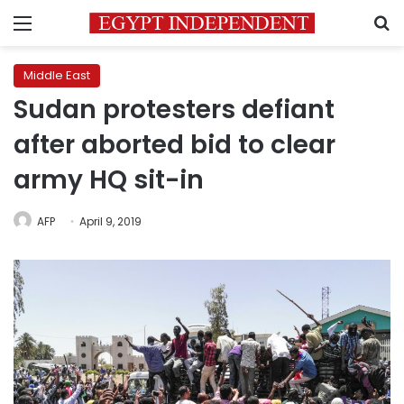
Menu
S
Middle East
Sudan protesters defiant
after aborted bid to clear
army HQ sit-in
AFP
April 9, 2019