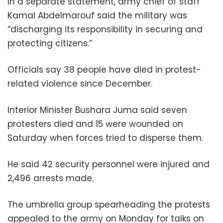
In a separate statement, army chief of staff
Kamal Abdelmarouf said the military was
“discharging its responsibility in securing and
protecting citizens.”
Officials say 38 people have died in protest-
related violence since December.
Interior Minister Bushara Juma said seven
protesters died and 15 were wounded on
Saturday when forces tried to disperse them.
He said 42 security personnel were injured and
2,496 arrests made.
The umbrella group spearheading the protests
appealed to the army on Monday for talks on