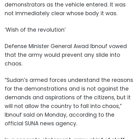
demonstrators as the vehicle entered. It was
not immediately clear whose body it was.
‘Wish of the revolution’
Defense Minister General Awad Ibnouf vowed
that the army would prevent any slide into
chaos.
“Sudan’s armed forces understand the reasons
for the demonstrations and is not against the
demands and aspirations of the citizens, but it
will not allow the country to fall into chaos,”
Ibnouf said on Monday, according to the
official SUNA news agency.