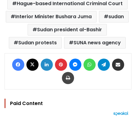
Hague-based International Criminal Court
Interior Minister Bushara Juma
sudan
Sudan president al-Bashir
Sudan protests
SUNA news agency
Facebook
X
LinkedIn
Pinterest
Messenger
WhatsApp
Telegram
Share via Email
Print
Paid Content