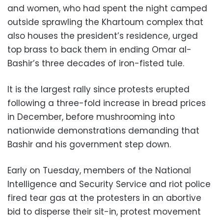
and women, who had spent the night camped
outside sprawling the Khartoum complex that
also houses the president’s residence, urged
top brass to back them in ending Omar al-
Bashir’s three decades of iron-fisted tule.
It is the largest rally since protests erupted
following a three-fold increase in bread prices
in December, before mushrooming into
nationwide demonstrations demanding that
Bashir and his government step down.
Early on Tuesday, members of the National
Intelligence and Security Service and riot police
fired tear gas at the protesters in an abortive
bid to disperse their sit-in, protest movement