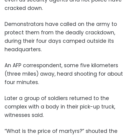
cracked down.
Demonstrators have called on the army to
protect them from the deadly crackdown,
during their four days camped outside its
headquarters.
An AFP correspondent, some five kilometers
(three miles) away, heard shooting for about
four minutes.
Later a group of soldiers returned to the
complex with a body in their pick-up truck,
witnesses said.
“What is the price of martyrs?” shouted the