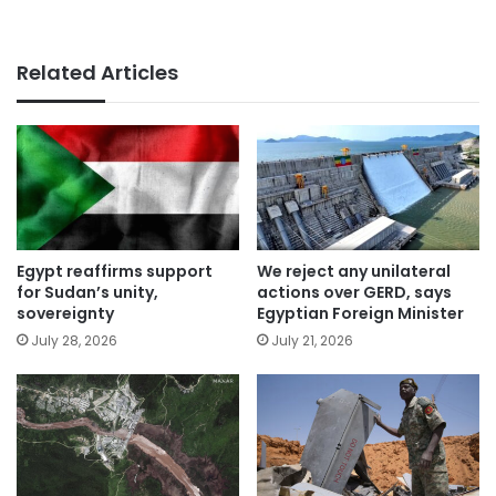
Related Articles
Egypt reaffirms support
We reject any unilateral
for Sudan’s unity,
actions over GERD, says
sovereignty
Egyptian Foreign Minister
July 28, 2026
July 21, 2026