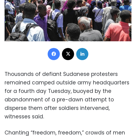
Facebook
X
LinkedIn
Thousands of defiant Sudanese protesters
remained camped outside army headquarters
for a fourth day Tuesday, buoyed by the
abandonment of a pre-dawn attempt to
disperse them after soldiers intervened,
witnesses said.
Chanting “freedom, freedom,” crowds of men