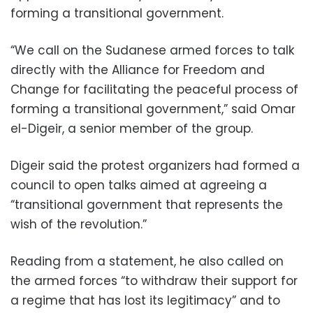
forming a transitional government.
“We call on the Sudanese armed forces to talk
directly with the Alliance for Freedom and
Change for facilitating the peaceful process of
forming a transitional government,” said Omar
el-Digeir, a senior member of the group.
Digeir said the protest organizers had formed a
council to open talks aimed at agreeing a
“transitional government that represents the
wish of the revolution.”
Reading from a statement, he also called on
the armed forces “to withdraw their support for
a regime that has lost its legitimacy” and to