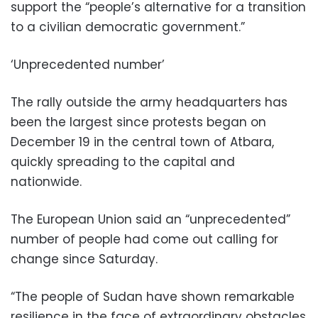
support the “people’s alternative for a transition
to a civilian democratic government.”
‘Unprecedented number’
The rally outside the army headquarters has
been the largest since protests began on
December 19 in the central town of Atbara,
quickly spreading to the capital and
nationwide.
The European Union said an “unprecedented”
number of people had come out calling for
change since Saturday.
“The people of Sudan have shown remarkable
resilience in the face of extraordinary obstacles