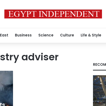
 East
Business
Science
Culture
Life & Style
istry adviser
RECOM
ts