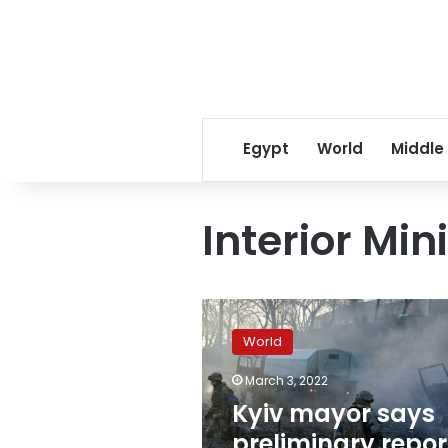
Egypt
World
Middle
Interior Min
Kyiv
mayor
World
says
preliminary
March 3, 2022
reports
Kyiv mayor says
indicate
no
preliminary repor