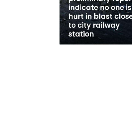
one
indicate no one is
is
hurt in blast clos
hurt
in
to city railway
blast
station
close
to
city
railway
station