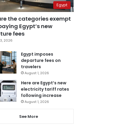
Egypt
are the categories exempt
paying Egypt’s new
ture fees
3, 2026
Egypt imposes
departure fees on
travelers
August 1, 2026
Here are Egypt’s new
electricity tariff rates
following increase
August 1, 2026
See More