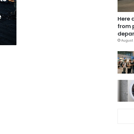
e
Here 
from 
depar
August 