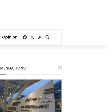
Facebook
X
RSS
Search for
Opinion
MENDATIONS