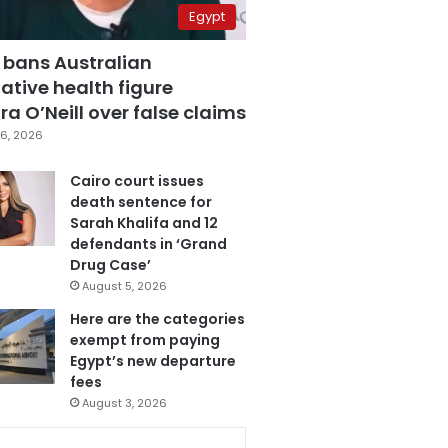
Egypt
 bans Australian
ative health figure
a O’Neill over false claims
6, 2026
Cairo court issues
death sentence for
Sarah Khalifa and 12
defendants in ‘Grand
Drug Case’
August 5, 2026
Here are the categories
exempt from paying
Egypt’s new departure
fees
August 3, 2026