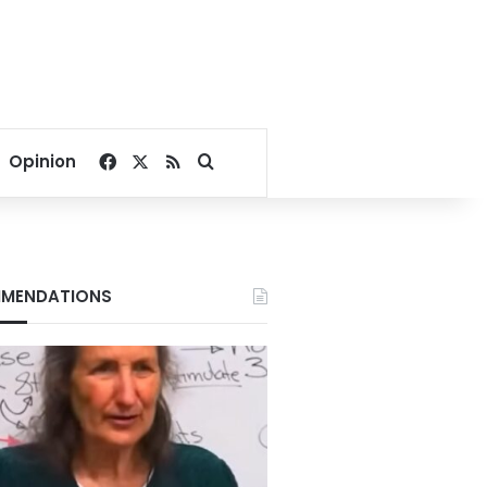
Facebook
X
RSS
Search for
Opinion
MENDATIONS