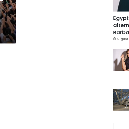
Egypt
altern
Barbar
August 