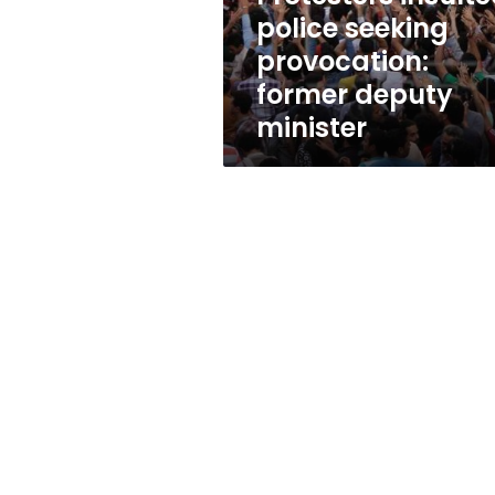
minister
police seeking
provocation:
former deputy
minister