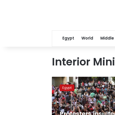
Egypt
World
Middle
Interior Mini
Protesters
insulted
Egypt
police
seeking
provocation:
April 17, 2016
former
deputy
Protesters insult