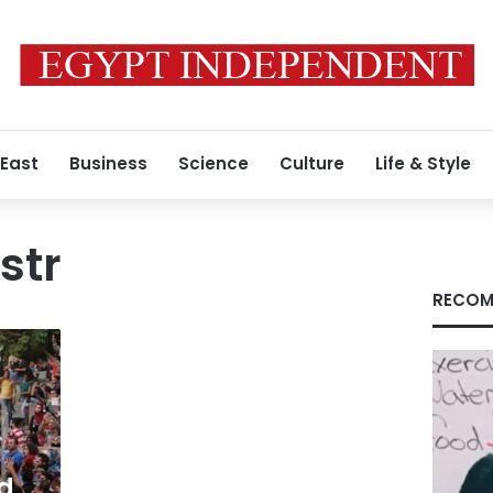
 East
Business
Science
Culture
Life & Style
str
RECOM
ed