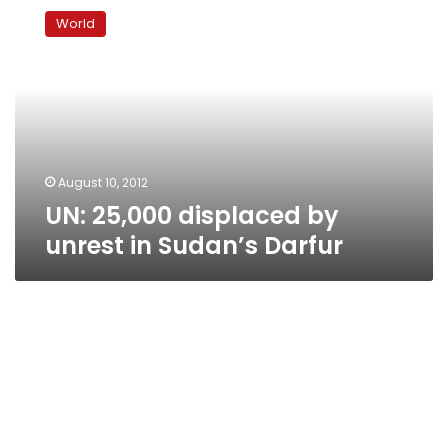
25,000
World
displaced
by
unrest
in
Sudan’s
Darfur
August 10, 2012
UN: 25,000 displaced by
unrest in Sudan’s Darfur