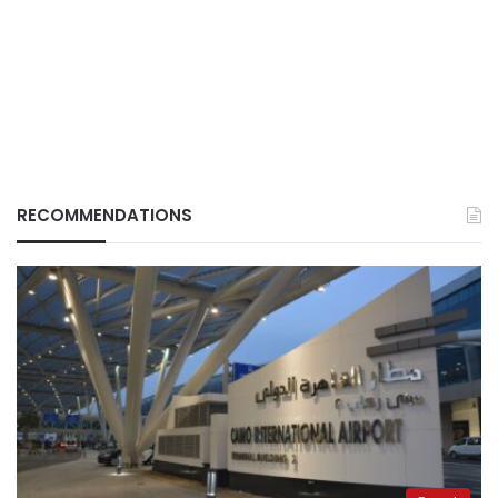
RECOMMENDATIONS