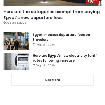
Egypt
Here are the categories exempt from paying
Egypt’s new departure fees
August 3, 2026
Egypt imposes departure fees on
travelers
August 1, 2026
Here are Egypt’s new electricity tariff
rates following increase
August 1, 2026
See More