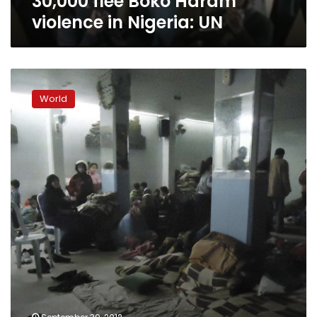
30,000 flee Boko Haram
violence in Nigeria: UN
Aleppo
dispatch:
World
Among
Syria’s
internally
displaced