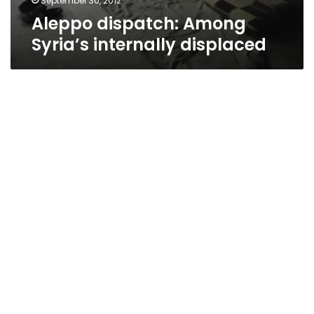
September 30, 2012
Aleppo dispatch: Among
Syria’s internally displaced
UN: