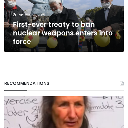
weapons
enters
January 22, 2021
into
First-ever treaty to ban
force
nuclear weapons enters into
force
RECOMMENDATIONS