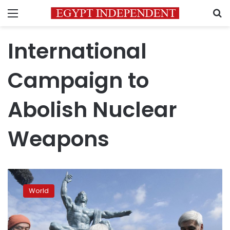
Menu
S
International
Campaign to
Abolish Nuclear
Weapons
First-
ever
World
treaty
to
ban
nuclear