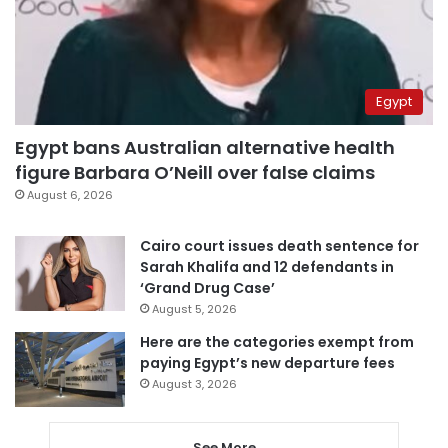
Egypt
Egypt bans Australian alternative health
figure Barbara O’Neill over false claims
August 6, 2026
Cairo court issues death sentence for
Sarah Khalifa and 12 defendants in
‘Grand Drug Case’
August 5, 2026
Here are the categories exempt from
paying Egypt’s new departure fees
August 3, 2026
See More