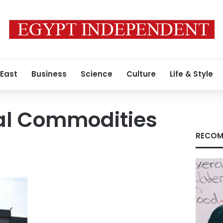
 East
Business
Science
Culture
Life & Style
nal Commodities
RECOM