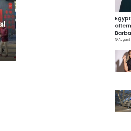
Egypt
al
altern
r
Barbar
August 