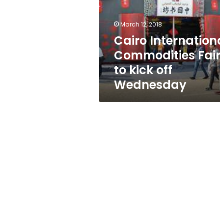
to
kick
off
March 12, 2018
Wednesday
Cairo Internation
Commodities Fai
to kick off
Wednesday