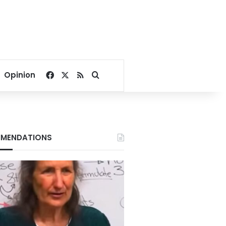
Facebook
X
RSS
Search for
Opinion
MENDATIONS