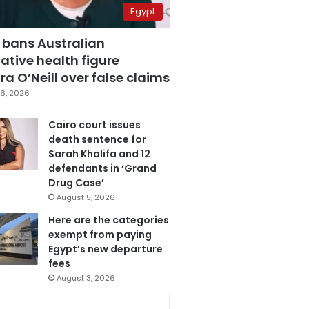
Egypt
 bans Australian
ative health figure
a O’Neill over false claims
6, 2026
Cairo court issues
death sentence for
Sarah Khalifa and 12
defendants in ‘Grand
Drug Case’
August 5, 2026
Here are the categories
exempt from paying
Egypt’s new departure
fees
August 3, 2026