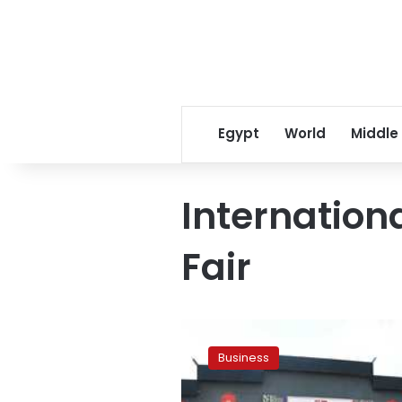
Egypt
World
Middle
Internatio
Fair
Cairo
International
Business
Commodities
Fair