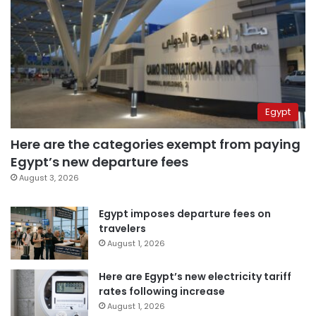
Egypt
Here are the categories exempt from paying
Egypt’s new departure fees
August 3, 2026
Egypt imposes departure fees on
travelers
August 1, 2026
Here are Egypt’s new electricity tariff
rates following increase
August 1, 2026