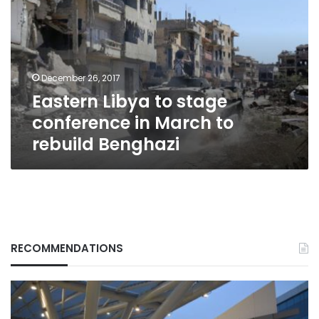
stage
conference
in
March
to
December 26, 2017
rebuild
Eastern Libya to stage
Benghazi
conference in March to
rebuild Benghazi
RECOMMENDATIONS