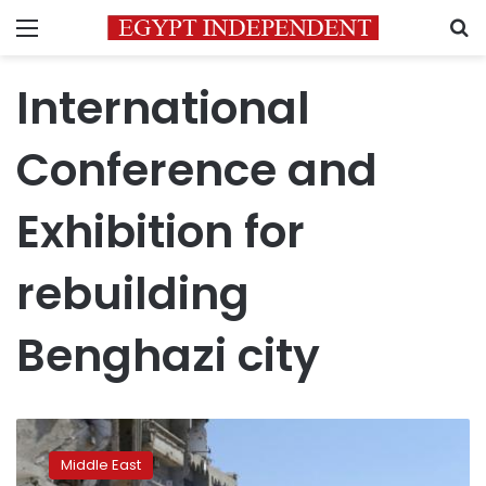
Menu
S
International
Conference and
Exhibition for
rebuilding
Benghazi city
Eastern
Libya
Middle East
to