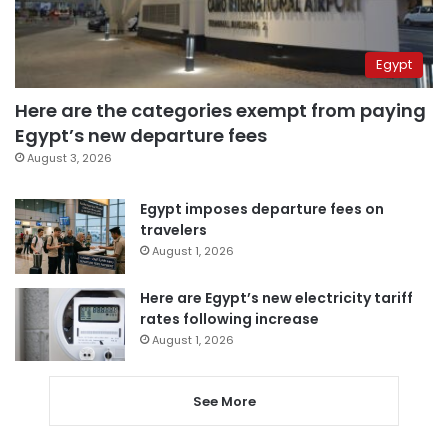
Egypt
Here are the categories exempt from paying
Egypt’s new departure fees
August 3, 2026
Egypt imposes departure fees on
travelers
August 1, 2026
Here are Egypt’s new electricity tariff
rates following increase
August 1, 2026
See More