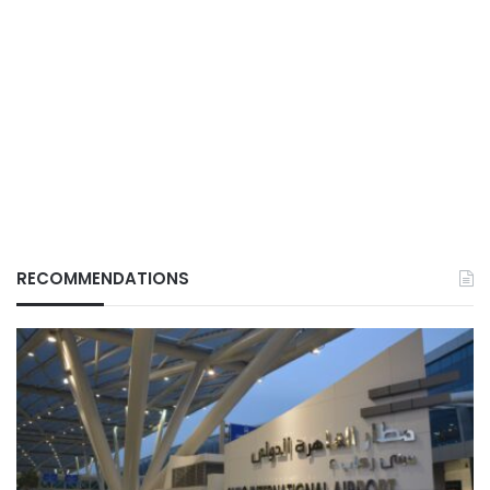
RECOMMENDATIONS