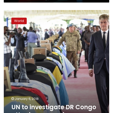
women
UN
to
World
investigate
DR
Congo
attack
on
peacekeepers
January 6, 2018
UN to investigate DR Congo