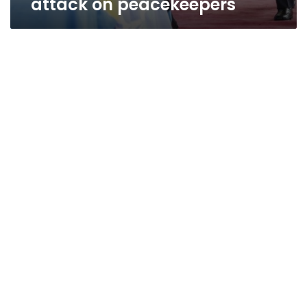
attack on peacekeepers