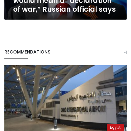
would mean a “declaration
a
of war,” Russian official says
“declaration
of
war,”
Russian
official
says
RECOMMENDATIONS
Egypt