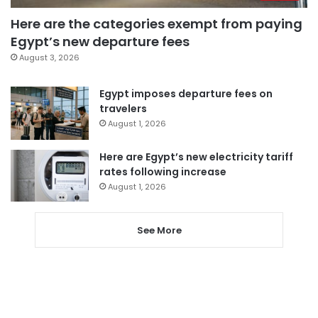
Here are the categories exempt from paying
Egypt’s new departure fees
August 3, 2026
Egypt imposes departure fees on
travelers
August 1, 2026
Here are Egypt’s new electricity tariff
rates following increase
August 1, 2026
See More