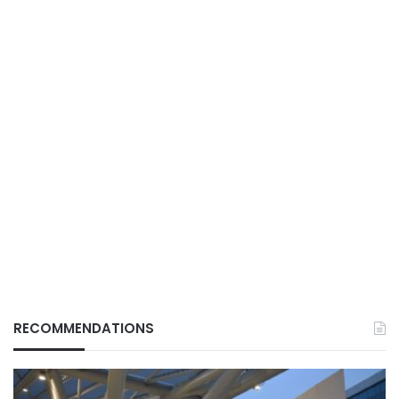
RECOMMENDATIONS