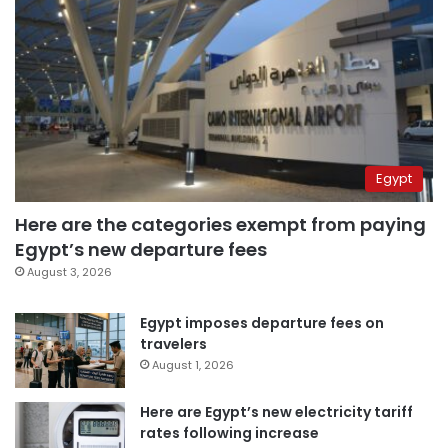
Egypt
Here are the categories exempt from paying
Egypt’s new departure fees
August 3, 2026
Egypt imposes departure fees on
travelers
August 1, 2026
Here are Egypt’s new electricity tariff
rates following increase