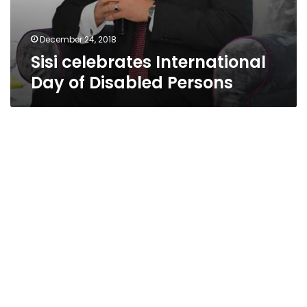
December 24, 2018
Sisi celebrates International
Day of Disabled Persons