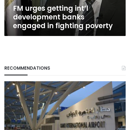
fighting
FM urges getting int’l
poverty
development banks
engaged in fighting poverty
RECOMMENDATIONS