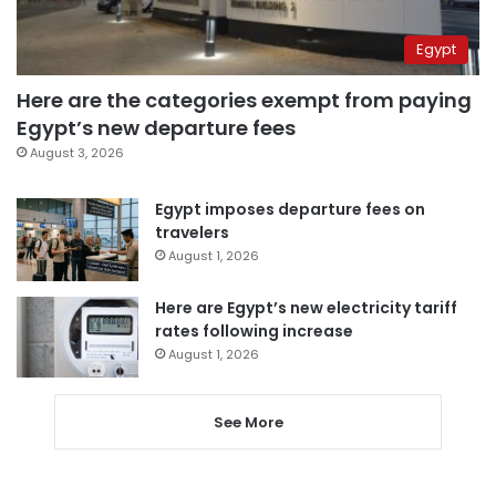
Egypt
Here are the categories exempt from paying
Egypt’s new departure fees
August 3, 2026
Egypt imposes departure fees on
travelers
August 1, 2026
Here are Egypt’s new electricity tariff
rates following increase
August 1, 2026
See More