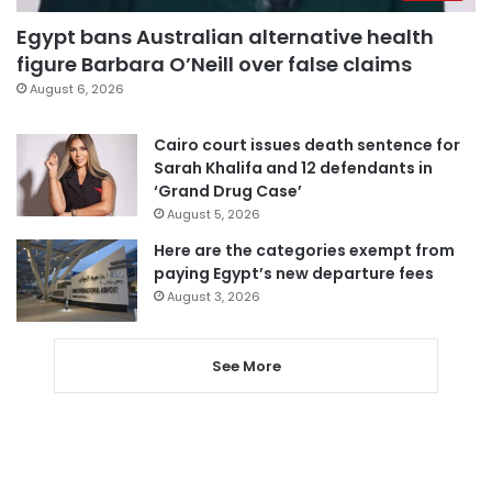
Egypt bans Australian alternative health
figure Barbara O’Neill over false claims
August 6, 2026
Cairo court issues death sentence for
Sarah Khalifa and 12 defendants in
‘Grand Drug Case’
August 5, 2026
Here are the categories exempt from
paying Egypt’s new departure fees
August 3, 2026
See More