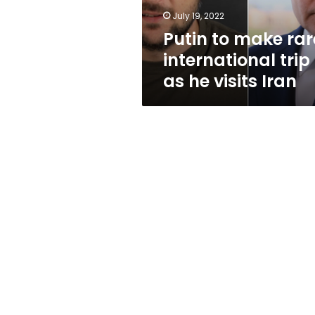
he
July 19, 2022
visits
Putin to make rar
Iran
international trip
as he visits Iran