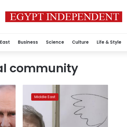
 East
Business
Science
Culture
Life & Style
nal community
Ex-
Israeli,
Middle East
Palestinian
negotiators
propose
confederation