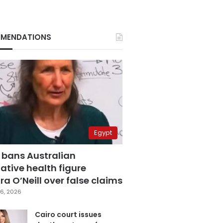
MENDATIONS
Egypt
 bans Australian
ative health figure
a O’Neill over false claims
6, 2026
Cairo court issues