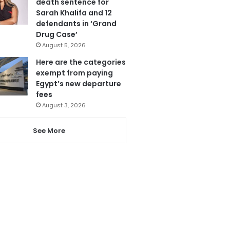
death sentence for
Sarah Khalifa and 12
defendants in ‘Grand
Drug Case’
August 5, 2026
Here are the categories
exempt from paying
Egypt’s new departure
fees
August 3, 2026
See More