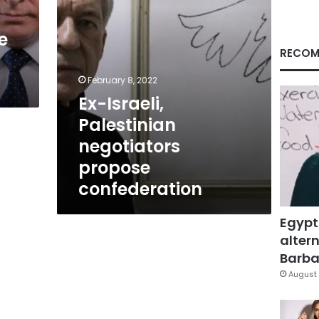
e
RECOM
February 8, 2022
Ex-Israeli,
Palestinian
negotiators
propose
confederation
Egypt
altern
Barbar
August 