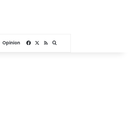
Facebook
X
RSS
Search for
Opinion