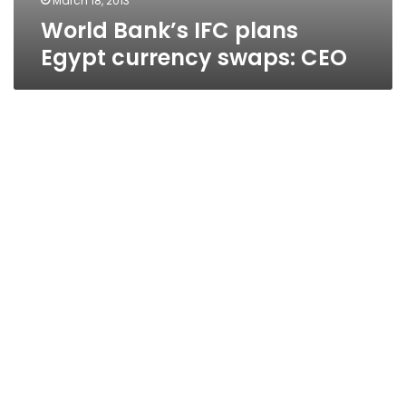
March 18, 2013
World Bank’s IFC plans
Egypt currency swaps: CEO