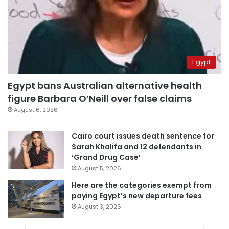
Egypt
Egypt bans Australian alternative health
figure Barbara O’Neill over false claims
August 6, 2026
Cairo court issues death sentence for
Sarah Khalifa and 12 defendants in
‘Grand Drug Case’
August 5, 2026
Here are the categories exempt from
paying Egypt’s new departure fees
August 3, 2026