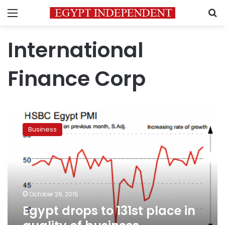
Menu
S
International
Finance Corp
Egypt
drops
Business
to
131st
place
in
quality
of
October 28, 2015
business
Egypt drops to 131st place in
environment:
World