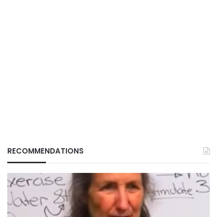
RECOMMENDATIONS