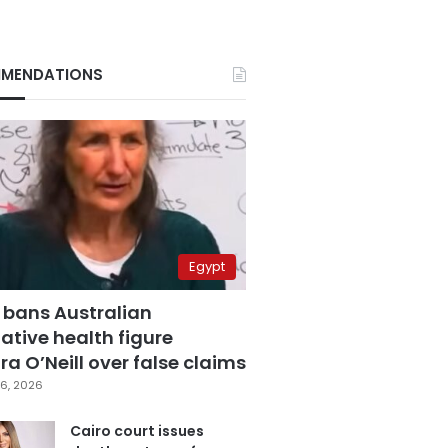
MENDATIONS
Egypt
 bans Australian
ative health figure
a O’Neill over false claims
6, 2026
Cairo court issues