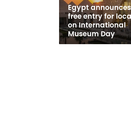
International
Egypt announces
Museum
free entry for loca
Day
on International
Museum Day