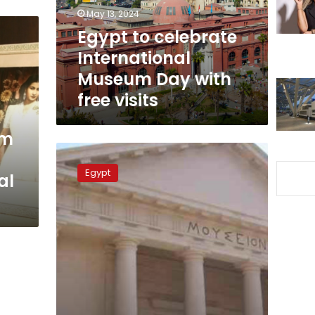
with
May 13, 2024
free
Egypt to celebrate
visits
International
Museum Day with
free visits
um
Free
entry
Egypt
al
on
International
Museum
Day:
Ministry