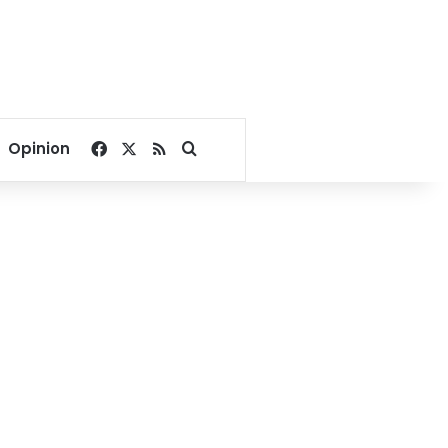
Facebook
X
RSS
Search for
Opinion