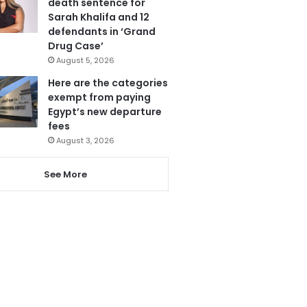
death sentence for
Sarah Khalifa and 12
defendants in ‘Grand
Drug Case’
August 5, 2026
Here are the categories
exempt from paying
Egypt’s new departure
fees
August 3, 2026
See More