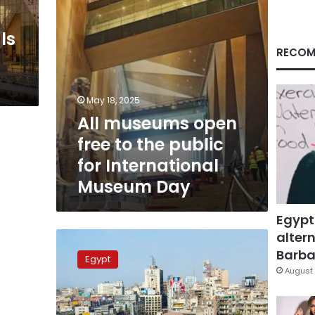
for
International
ls
Museum
Day
RECOM
May 18, 2025
All museums open
free to the public
for International
Museum Day
Egypt
altern
Egypt
to
Barbar
Egypt
celebrate
August 
International
Museum
Day