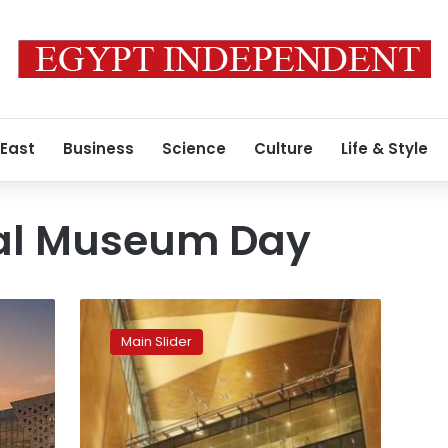
 East
Business
Science
Culture
Life & Style
nal Museum Day
All
museums
Main Slider
open
free
to
the
public