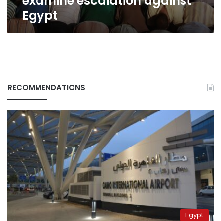
examine escalation against
Egypt
RECOMMENDATIONS
Egypt