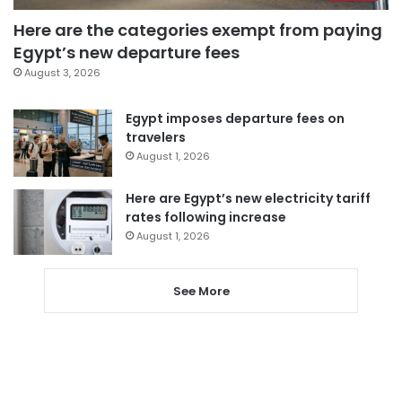
Here are the categories exempt from paying
Egypt’s new departure fees
August 3, 2026
Egypt imposes departure fees on
travelers
August 1, 2026
Here are Egypt’s new electricity tariff
rates following increase
August 1, 2026
See More