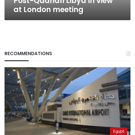
Post-Qadhafi Libya in view
at London meeting
RECOMMENDATIONS
Egypt