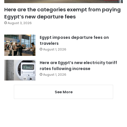
Here are the categories exempt from paying
Egypt’s new departure fees
August 3, 2026
Egypt imposes departure fees on
travelers
August 1, 2026
Here are Egypt’s new electricity tariff
rates following increase
August 1, 2026
See More