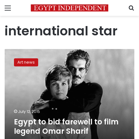
Menu
S
international star
Egypt
to
Art news
bid
farewell
to
film
legend
Omar
Sharif
July 12, 2015
Egypt to bid farewell to film
legend Omar Sharif