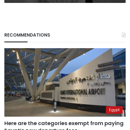
RECOMMENDATIONS
Egypt
Here are the categories exempt from paying