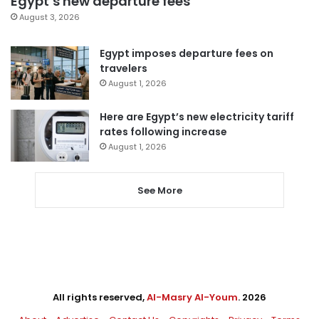
Egypt’s new departure fees
August 3, 2026
Egypt imposes departure fees on
travelers
August 1, 2026
Here are Egypt’s new electricity tariff
rates following increase
August 1, 2026
See More
All rights reserved,
Al-Masry Al-Youm
. 2026