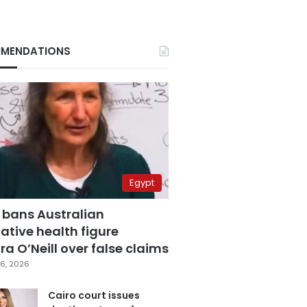
MENDATIONS
Egypt
 bans Australian
ative health figure
a O’Neill over false claims
6, 2026
Cairo court issues