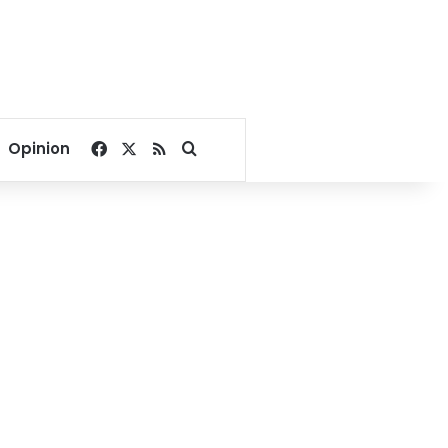
Facebook
X
RSS
Search for
Opinion