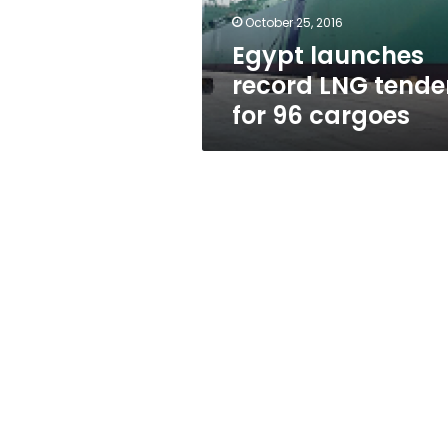
cargoes
October 25, 2016
Egypt launches
record LNG tende
for 96 cargoes