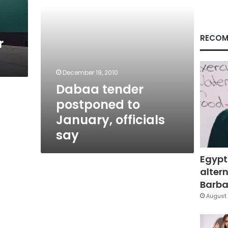
RECOM
r
December 19, 2010
Dabaa tender
postponed to
January, officials
say
Egypt
altern
Barbar
August 