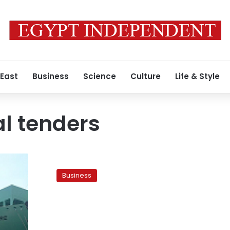
 East
Business
Science
Culture
Life & Style
al tenders
Dabaa
tender
Business
postponed
to
January,
officials
say