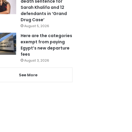
death sentence for
Sarah Khalifa and 12
defendants in ‘Grand
Drug Case’
August 5, 2026
Here are the categories
exempt from paying
Egypt’s new departure
fees
August 3, 2026
See More