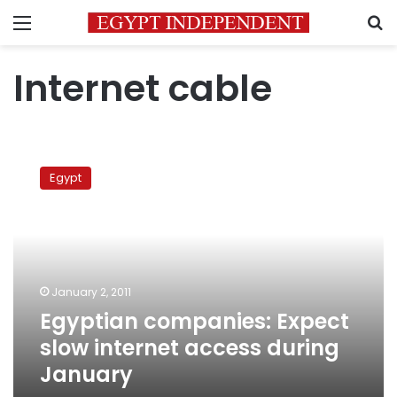
Menu
S
Internet cable
Egyptian
companies:
Egypt
Expect
slow
internet
access
during
January
January 2, 2011
Egyptian companies: Expect
slow internet access during
January