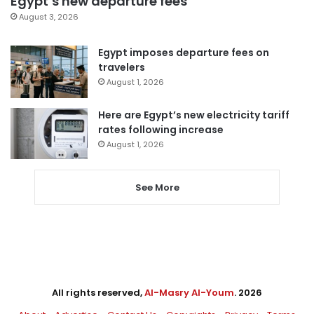
Egypt’s new departure fees
August 3, 2026
Egypt imposes departure fees on
travelers
August 1, 2026
Here are Egypt’s new electricity tariff
rates following increase
August 1, 2026
See More
All rights reserved,
Al-Masry Al-Youm
. 2026