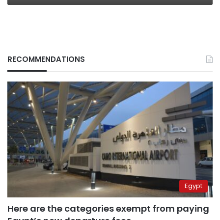
RECOMMENDATIONS
Egypt
Here are the categories exempt from paying