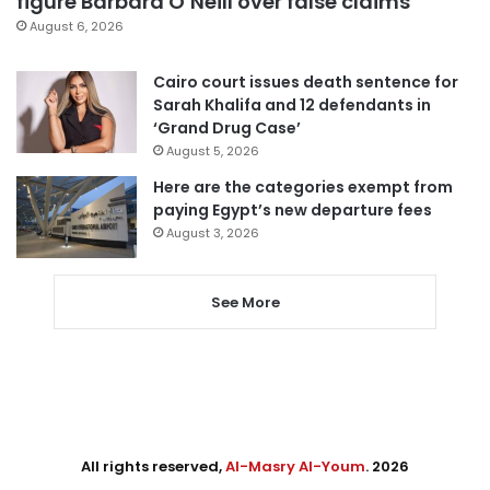
figure Barbara O’Neill over false claims
August 6, 2026
Cairo court issues death sentence for
Sarah Khalifa and 12 defendants in
‘Grand Drug Case’
August 5, 2026
Here are the categories exempt from
paying Egypt’s new departure fees
August 3, 2026
See More
All rights reserved,
Al-Masry Al-Youm
. 2026