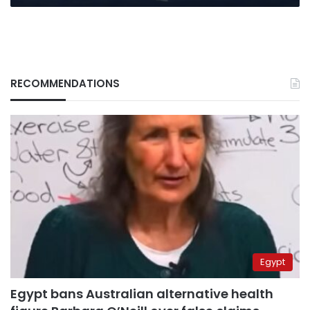
RECOMMENDATIONS
Egypt
Egypt bans Australian alternative health