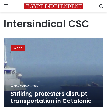
Menu
S
Intersindical CSC
Striking
protesters
World
disrupt
transportation
in
Catalonia
November 8, 2017
Striking protesters disrupt
transportation in Catalonia