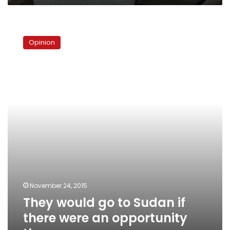
They
would
Opinion
go
to
Sudan
if
there
were
an
opportunity
there
November 24, 2015
They would go to Sudan if
there were an opportunity