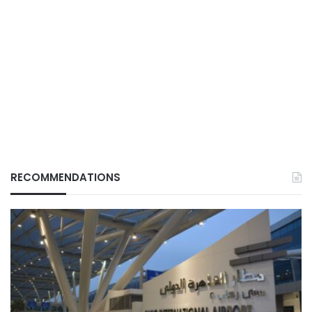
RECOMMENDATIONS