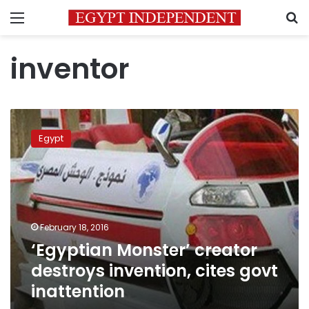
Menu
S
inventor
‘Egyptian
Monster’
Egypt
creator
destroys
invention,
cites
govt
inattention
February 18, 2016
‘Egyptian Monster’ creator
destroys invention, cites govt
inattention