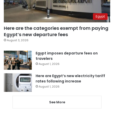
Egypt
Here are the categories exempt from paying
Egypt’s new departure fees
August 3, 2026
Egypt imposes departure fees on
travelers
August 1, 2026
Here are Egypt’s new electricity tariff
rates following increase
August 1, 2026
See More