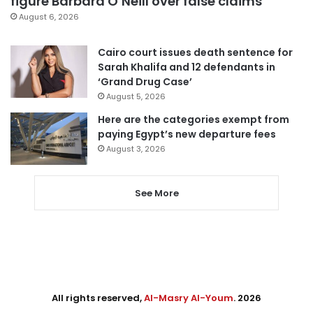
figure Barbara O’Neill over false claims
August 6, 2026
Cairo court issues death sentence for
Sarah Khalifa and 12 defendants in
‘Grand Drug Case’
August 5, 2026
Here are the categories exempt from
paying Egypt’s new departure fees
August 3, 2026
See More
All rights reserved,
Al-Masry Al-Youm
. 2026