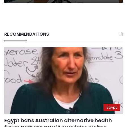
RECOMMENDATIONS
Egypt
Egypt bans Australian alternative health