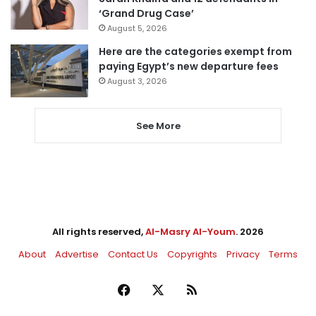
‘Grand Drug Case’
August 5, 2026
Here are the categories exempt from
paying Egypt’s new departure fees
August 3, 2026
See More
All rights reserved,
Al-Masry Al-Youm
. 2026
About
Advertise
Contact Us
Copyrights
Privacy
Terms
Facebook
X
RSS