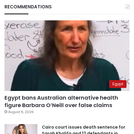
RECOMMENDATIONS
Egypt
Egypt bans Australian alternative health
figure Barbara O’Neill over false claims
August 6, 2026
Cairo court issues death sentence for
Sarah Khalifa and 12 defendants in