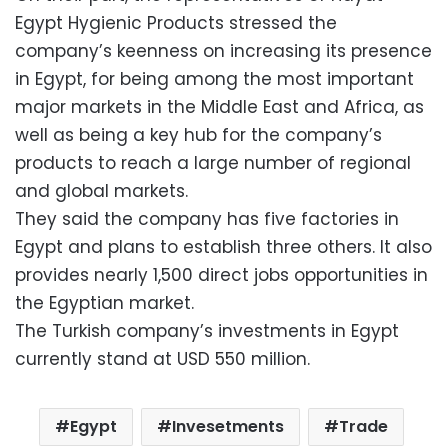
Egypt Hygienic Products stressed the
company’s keenness on increasing its presence
in Egypt, for being among the most important
major markets in the Middle East and Africa, as
well as being a key hub for the company’s
products to reach a large number of regional
and global markets.
They said the company has five factories in
Egypt and plans to establish three others. It also
provides nearly 1,500 direct jobs opportunities in
the Egyptian market.
The Turkish company’s investments in Egypt
currently stand at USD 550 million.
Egypt
Invesetments
Trade