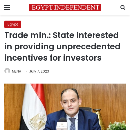
Menu
S
Egypt
Trade min.: State interested
in providing unprecedented
incentives for investors
MENA
July 7, 2023