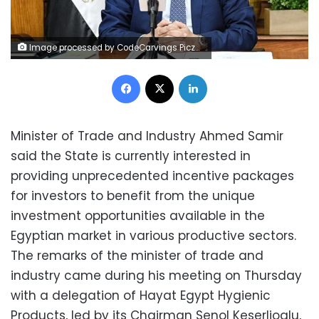
Image processed by CodeCarvings Piczard ### FREE Community Edition ### on 2023-05-31 13:20:49Z | | ÿK}´ÿ^¦àÿX©äÿÏÊ:N
Facebook
X
LinkedIn
Minister of Trade and Industry Ahmed Samir
said the State is currently interested in
providing unprecedented incentive packages
for investors to benefit from the unique
investment opportunities available in the
Egyptian market in various productive sectors.
The remarks of the minister of trade and
industry came during his meeting on Thursday
with a delegation of Hayat Egypt Hygienic
Products, led by its Chairman Senol Keserlioglu,