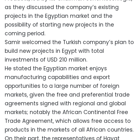
as they discussed the company’s existing
projects in the Egyptian market and the
possibility of starting new projects in the
coming period.
Samir welcomed the Turkish company’s plan to
build new projects in Egypt with total
investments of USD 210 million.
He stated the Egyptian market enjoys
manufacturing capabilities and export
opportunities to a large number of foreign
markets, given the free and preferential trade
agreements signed with regional and global
markets; notably the African Continental Free
Trade Agreement, which allows free access to
products in the markets of all African countries.
On their part, the representatives of Hayat