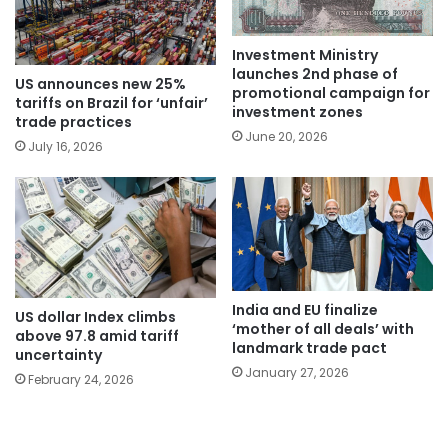
Investment Ministry
launches 2nd phase of
US announces new 25%
promotional campaign for
tariffs on Brazil for ‘unfair’
investment zones
trade practices
June 20, 2026
July 16, 2026
India and EU finalize
US dollar Index climbs
‘mother of all deals’ with
above 97.8 amid tariff
landmark trade pact
uncertainty
January 27, 2026
February 24, 2026