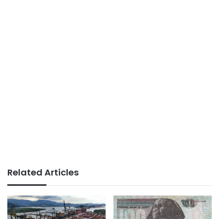
Related Articles