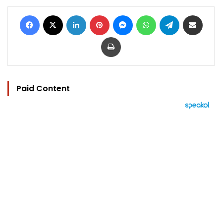
Facebook
X
LinkedIn
Pinterest
Messenger
WhatsApp
Telegram
Share via Email
Print
Paid Content