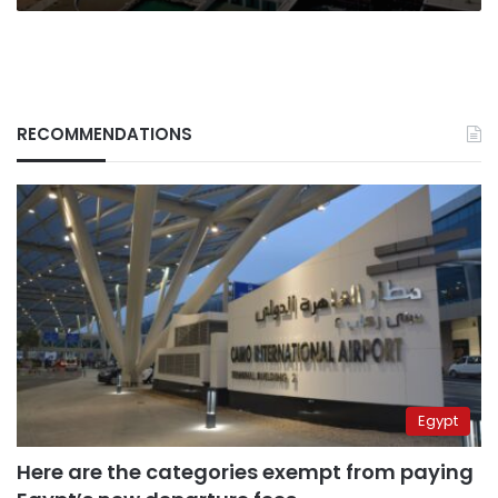
RECOMMENDATIONS
Egypt
Here are the categories exempt from paying