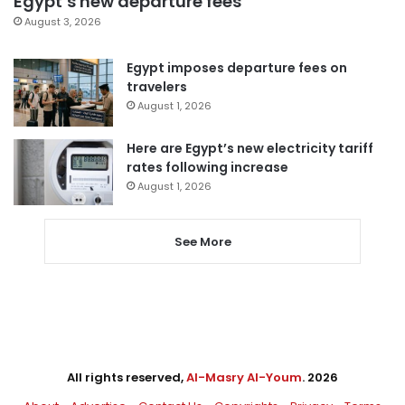
Egypt’s new departure fees
August 3, 2026
Egypt imposes departure fees on
travelers
August 1, 2026
Here are Egypt’s new electricity tariff
rates following increase
August 1, 2026
See More
All rights reserved,
Al-Masry Al-Youm
. 2026