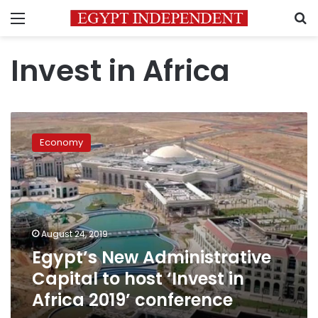
Menu
S
Invest in Africa
Egypt’s
New
Economy
Administrative
Capital
to
host
‘Invest
in
August 24, 2019
Africa
Egypt’s New Administrative
2019’
conference
Capital to host ‘Invest in
Africa 2019’ conference