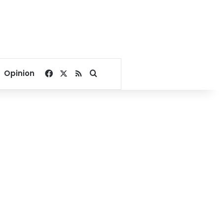
Facebook
X
RSS
Search for
Opinion