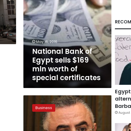
worth
of
special
certificates
RECOM
May 16, 2016
National Bank of
Egypt sells $169
mln worth of
special certificates
Egypt
altern
Suez
Canal
Barbar
Business
certificate
August 
sales
close
at