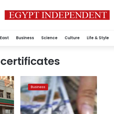
 East
Business
Science
Culture
Life & Style
certificates
National
Bank
Business
of
Egypt
sells
$169
mln