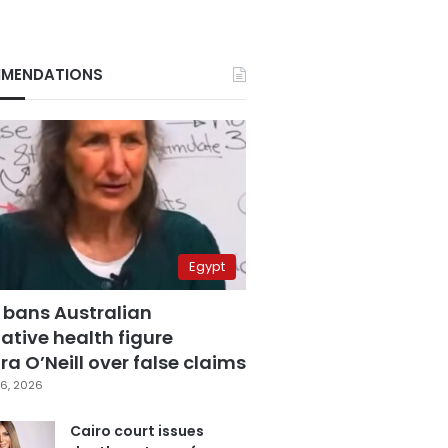
MENDATIONS
Egypt
 bans Australian
ative health figure
a O’Neill over false claims
6, 2026
Cairo court issues