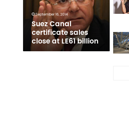
LE61
billion
September 16, 2014
Suez Canal
certificate sales
close at LE61 billion