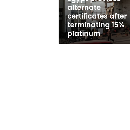
after
alternate
terminating
certificates after
15%
platinum
terminating 15%
platinum