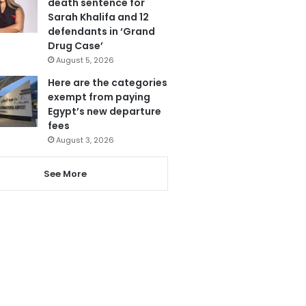
death sentence for
Sarah Khalifa and 12
defendants in ‘Grand
Drug Case’
August 5, 2026
Here are the categories
exempt from paying
Egypt’s new departure
fees
August 3, 2026
See More