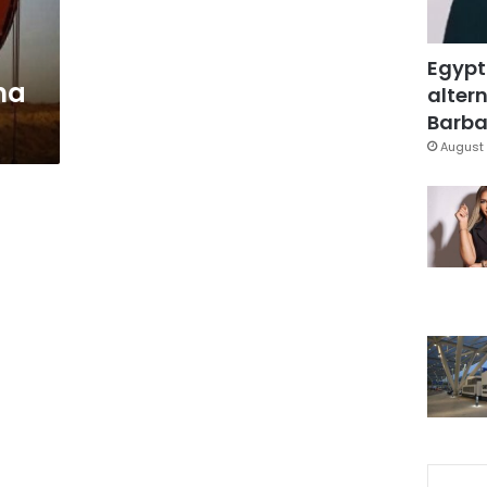
Egypt
na
altern
Barbar
August 