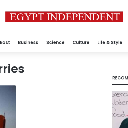
 East
Business
Science
Culture
Life & Style
rries
RECOM