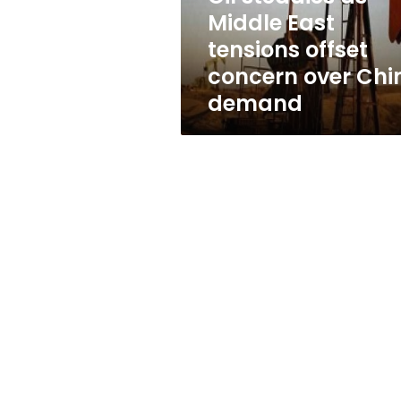
concern
Middle East
over
tensions offset
China
demand
concern over Chi
demand