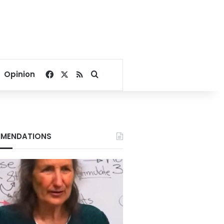
Facebook
X
RSS
Search for
Opinion
MENDATIONS