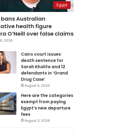
Egypt
 bans Australian
ative health figure
a O’Neill over false claims
6, 2026
Cairo court issues
death sentence for
Sarah Khalifa and 12
defendants in ‘Grand
Drug Case’
August 5, 2026
Here are the categories
exempt from paying
Egypt’s new departure
fees
August 3, 2026