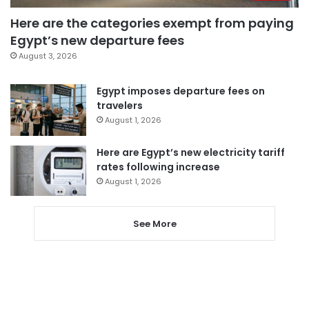
Here are the categories exempt from paying
Egypt’s new departure fees
August 3, 2026
Egypt imposes departure fees on
travelers
August 1, 2026
Here are Egypt’s new electricity tariff
rates following increase
August 1, 2026
See More