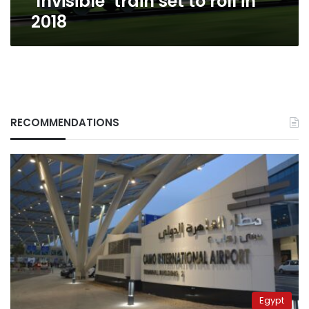
‘Invisible’ train set to roll in
2018
RECOMMENDATIONS
Egypt