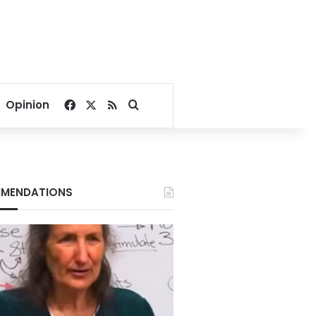
Facebook
X
RSS
Search for
Opinion
MENDATIONS