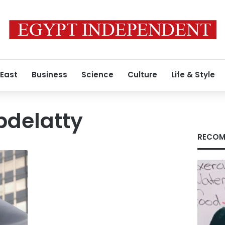
 East
Business
Science
Culture
Life & Style
bdelatty
RECOM