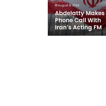
FM
August 8, 2024
Abdelatty Makes
Phone Call With
Iran’s Acting FM