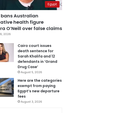
Egypt
 bans Australian
ative health figure
a O’Neill over false claims
6, 2026
Cairo court issues
death sentence for
Sarah Khalifa and 12
defendants in ‘Grand
Drug Case’
August 5, 2026
Here are the categories
exempt from paying
Egypt’s new departure
fees
August 3, 2026