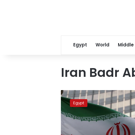
Egypt
World
Middle
Iran Badr A
Abdelatty
Makes
Egypt
Phone
Call
With
Iran’s
Acting