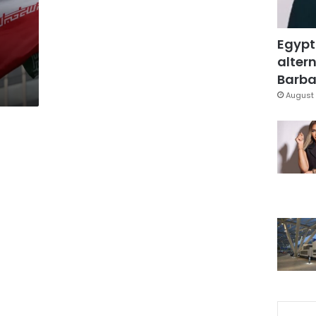
Egypt
altern
Barbar
August 