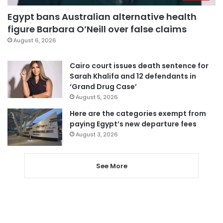
Egypt bans Australian alternative health
figure Barbara O’Neill over false claims
August 6, 2026
Cairo court issues death sentence for
Sarah Khalifa and 12 defendants in
‘Grand Drug Case’
August 5, 2026
Here are the categories exempt from
paying Egypt’s new departure fees
August 3, 2026
See More