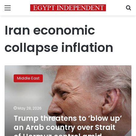
Menu
S
Iran economic
collapse inflation
Trump
threatens
Middle East
to
‘blow
up’
an
Arab
May 28, 2026
country
Trump threatens to ‘blow up’
over
an Arab country over Strait
Strait
of