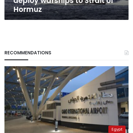
deploy warships to Strait of
Hormuz
RECOMMENDATIONS
Egypt