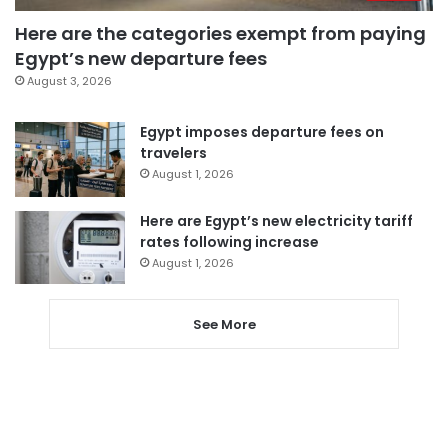
Here are the categories exempt from paying
Egypt’s new departure fees
August 3, 2026
Egypt imposes departure fees on
travelers
August 1, 2026
Here are Egypt’s new electricity tariff
rates following increase
August 1, 2026
See More