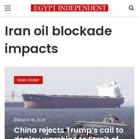
Menu
S
Iran oil blockade
impacts
China
rejects
Main Slider
Trump’s
call
to
deploy
warships
to
March 16, 2026
Strait
China rejects Trump’s call to
of
Hormuz