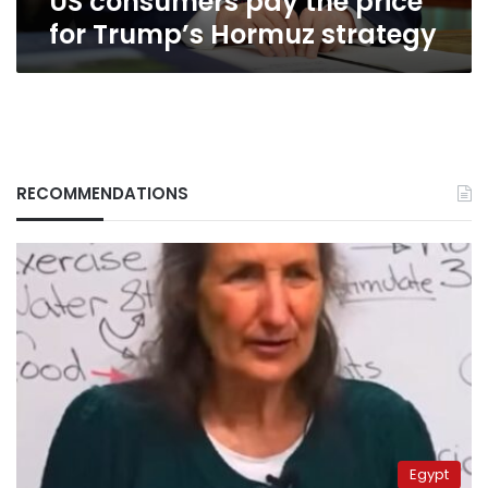
US consumers pay the price
for Trump’s Hormuz strategy
RECOMMENDATIONS
Egypt