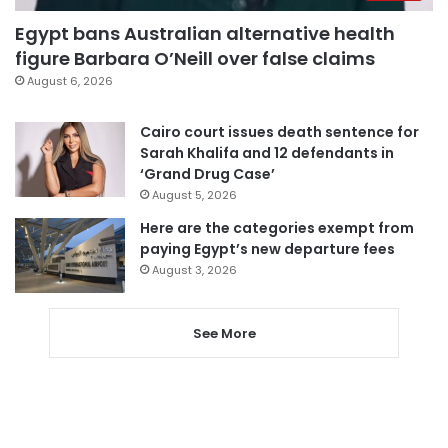
Egypt bans Australian alternative health
figure Barbara O’Neill over false claims
August 6, 2026
Cairo court issues death sentence for
Sarah Khalifa and 12 defendants in
‘Grand Drug Case’
August 5, 2026
Here are the categories exempt from
paying Egypt’s new departure fees
August 3, 2026
See More