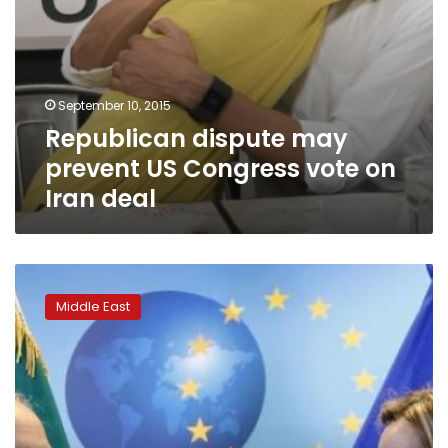
September 10, 2015
Republican dispute may
prevent US Congress vote on
Iran deal
After
Iran
Middle East
deal,
EU
bids
to
restart
Israel-
Palestinian