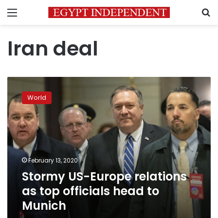
Menu
S
Iran deal
Stormy
US-
World
Europe
relations
as
top
officials
head
February 13, 2020
to
Stormy US-Europe relations
Munich
as top officials head to
Munich