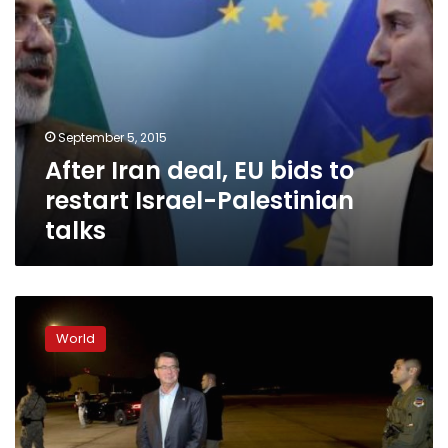
talks
September 5, 2015
After Iran deal, EU bids to
restart Israel-Palestinian
talks
US
aims
World
to
shift
Israel
focus
to