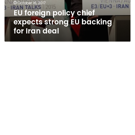
October 16, 2017
EU foreign policy chief
expects strong EU backing
for Iran deal