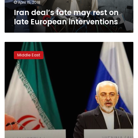
April 15, 2018
Iran deal’s fate may rest on
late European interventions
EU
foreign
Middle East
policy
chief
expects
strong
EU
backing
for
Iran
deal