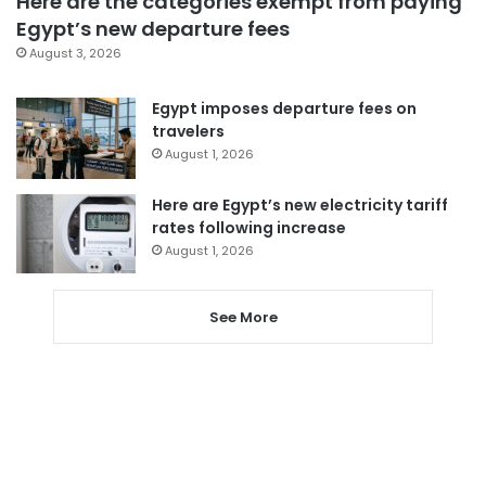
Here are the categories exempt from paying
Egypt’s new departure fees
August 3, 2026
Egypt imposes departure fees on
travelers
August 1, 2026
Here are Egypt’s new electricity tariff
rates following increase
August 1, 2026
See More