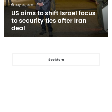
security
July 20, 2015
ties
US aims to shift Israel focus
after
Iran
to security ties after Iran
deal
deal
See More