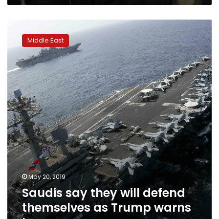
Saudis
say
Middle East
they
will
defend
themselves
as
Trump
warns
Iran
May 20, 2019
Saudis say they will defend
themselves as Trump warns