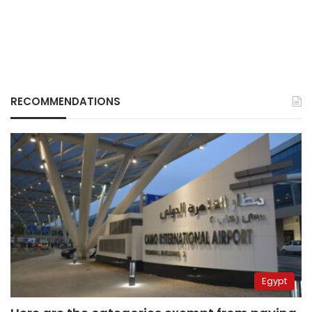
RECOMMENDATIONS
Egypt