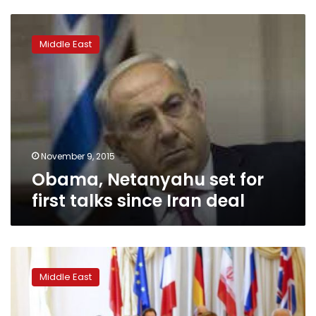
Obama,
Netanyahu
Middle East
set
for
first
talks
since
Iran
deal
November 9, 2015
Obama, Netanyahu set for
first talks since Iran deal
Iran
deal
Middle East
no
reason
to