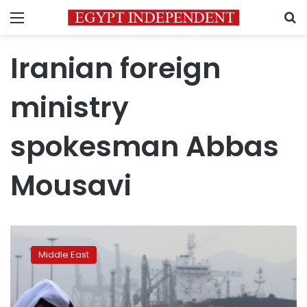
Menu
S
Iranian foreign
ministry
spokesman Abbas
Mousavi
Saudi
oil
Middle East
tankers
hit
by
‘sabotage