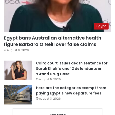
Egypt
Egypt bans Australian alternative health
figure Barbara O’Neill over false claims
August 6, 2026
Cairo court issues death sentence for
Sarah Khalifa and 12 defendants in
‘Grand Drug Case’
August 5, 2026
Here are the categories exempt from
paying Egypt’s new departure fees
August 3, 2026
See More