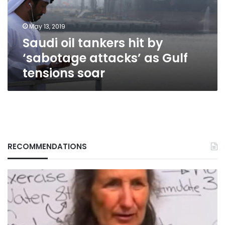
attacks’
as
May 13, 2019
Gulf
Saudi oil tankers hit by
tensions
soar
‘sabotage attacks’ as Gulf
tensions soar
RECOMMENDATIONS