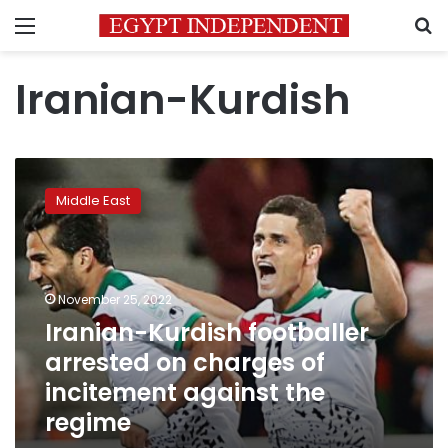
Menu
S
Iranian-Kurdish
Iranian-
Kurdish
Middle East
footballer
arrested
on
charges
of
November 25, 2022
incitement
Iranian-Kurdish footballer
against
arrested on charges of
the
regime
incitement against the
regime