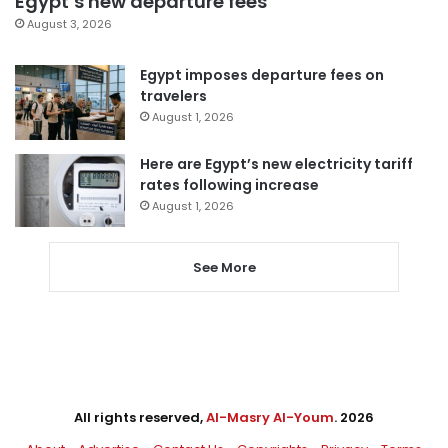
Egypt’s new departure fees
August 3, 2026
Egypt imposes departure fees on
travelers
August 1, 2026
Here are Egypt’s new electricity tariff
rates following increase
August 1, 2026
See More
All rights reserved,
Al-Masry Al-Youm
. 2026