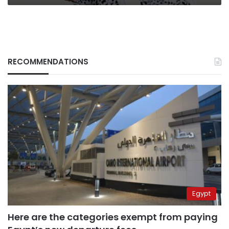
RECOMMENDATIONS
Egypt
Here are the categories exempt from paying