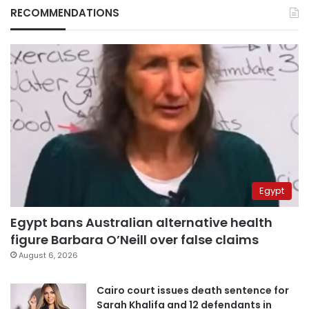
RECOMMENDATIONS
Egypt
Egypt bans Australian alternative health
figure Barbara O’Neill over false claims
August 6, 2026
Cairo court issues death sentence for
Sarah Khalifa and 12 defendants in