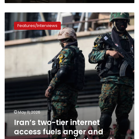
Iran’s
two-
Features/Interviews
tier
internet
access
fuels
anger
and
exposes
cracks
in
the
regime
May 11, 2026
Iran’s two-tier internet
access fuels anger and