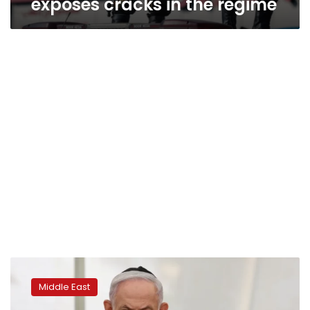
exposes cracks in the regime
Military
action
Middle East
against
Iran