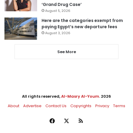
‘Grand Drug Case’
August 5, 2026
Here are the categories exempt from
paying Egypt’s new departure fees
August 3, 2026
See More
All rights reserved,
Al-Masry Al-Youm
. 2026
About
Advertise
Contact Us
Copyrights
Privacy
Terms
Facebook
X
RSS