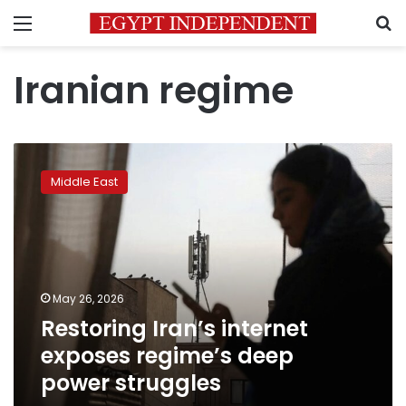
Menu
S
Iranian regime
Restoring
Iran’s
Middle East
internet
exposes
regime’s
deep
power
struggles
May 26, 2026
Restoring Iran’s internet
exposes regime’s deep
power struggles