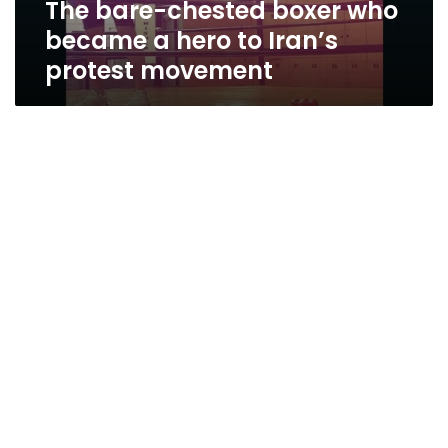
The bare-chested boxer who
Iran’s
protest
became a hero to Iran’s
movement
protest movement