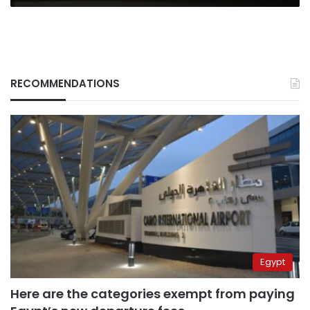
RECOMMENDATIONS
Egypt
Here are the categories exempt from paying