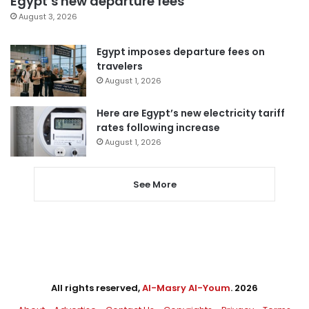
Egypt’s new departure fees
August 3, 2026
Egypt imposes departure fees on
travelers
August 1, 2026
Here are Egypt’s new electricity tariff
rates following increase
August 1, 2026
See More
All rights reserved,
Al-Masry Al-Youm
. 2026