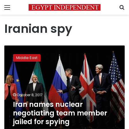
Menu
S
Iranian spy
Iran
names
Middle East
nuclear
negotiating
team
member
jailed
for
October 8, 2017
spying
Iran names nuclear
negotiating team member
jailed for spying