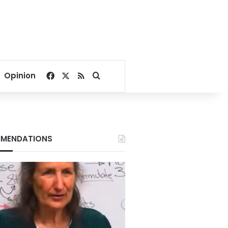
Facebook
X
RSS
Search for
Opinion
MENDATIONS