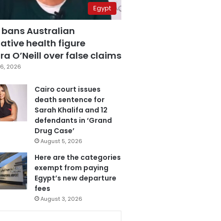
Egypt
 bans Australian
ative health figure
a O’Neill over false claims
6, 2026
Cairo court issues
death sentence for
Sarah Khalifa and 12
defendants in ‘Grand
Drug Case’
August 5, 2026
Here are the categories
exempt from paying
Egypt’s new departure
fees
August 3, 2026