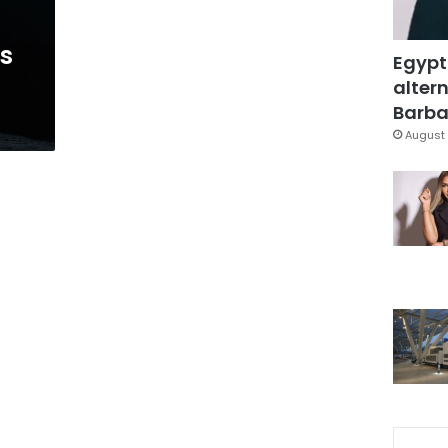
ds
Egypt
altern
Barbar
August 