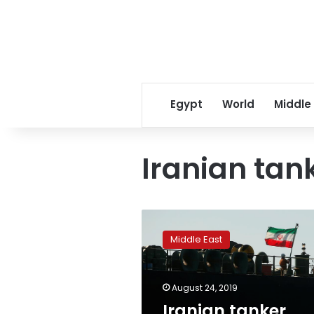
Egypt
World
Middle
Iranian tan
Iranian
tanker
Middle East
switches
destination,
heads
August 24, 2019
to
Turkey:
Iranian tanker