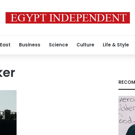
 East
Business
Science
Culture
Life & Style
ker
RECOM