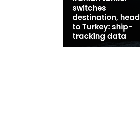
ship-
switches
tracking
destination, hea
data
to Turkey: ship-
tracking data