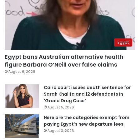
Egypt
Egypt bans Australian alternative health
figure Barbara O’Neill over false claims
August 6, 2026
Cairo court issues death sentence for
Sarah Khalifa and 12 defendants in
‘Grand Drug Case’
August 5, 2026
Here are the categories exempt from
paying Egypt’s new departure fees
August 3, 2026