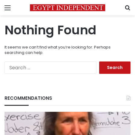
Menu
S
Nothing Found
It seems we can’t find what you’re looking for. Perhaps
searching can help.
Search
for:
RECOMMENDATIONS