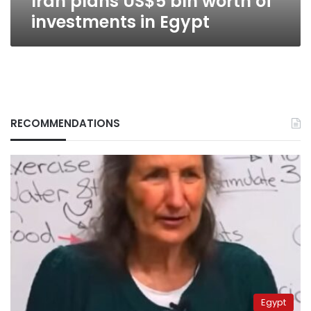
Iran plans US$5 bln worth of
investments in Egypt
RECOMMENDATIONS
Egypt