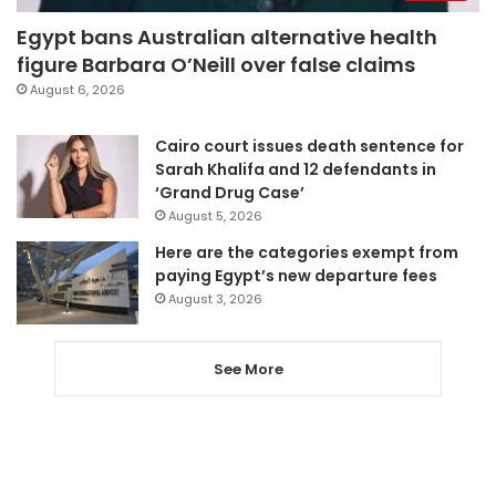
Egypt bans Australian alternative health
figure Barbara O’Neill over false claims
August 6, 2026
Cairo court issues death sentence for
Sarah Khalifa and 12 defendants in
‘Grand Drug Case’
August 5, 2026
Here are the categories exempt from
paying Egypt’s new departure fees
August 3, 2026
See More