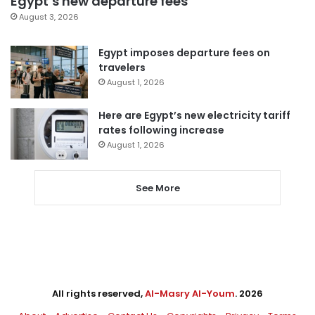
Egypt’s new departure fees
August 3, 2026
Egypt imposes departure fees on
travelers
August 1, 2026
Here are Egypt’s new electricity tariff
rates following increase
August 1, 2026
See More
All rights reserved,
Al-Masry Al-Youm
. 2026