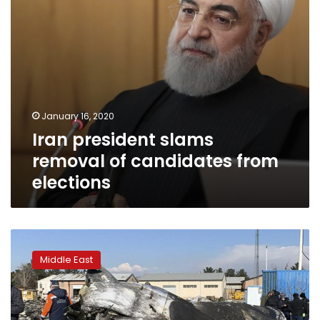
January 16, 2020
Iran president slams
removal of candidates from
elections
Iran
warns
Middle East
Europe
as
diplomat
says