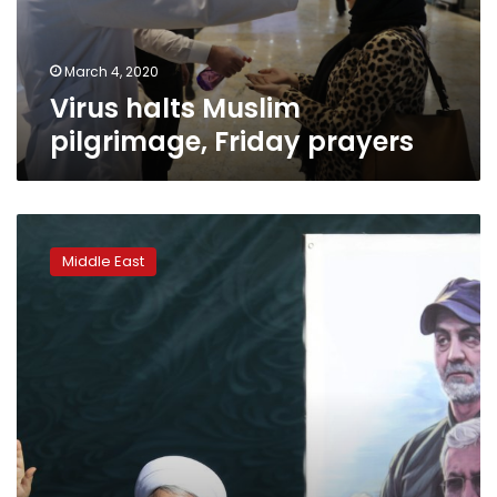
March 4, 2020
Virus halts Muslim
pilgrimage, Friday prayers
Iran
candidates
Middle East
start
campaigns
for
parliamentary
elections