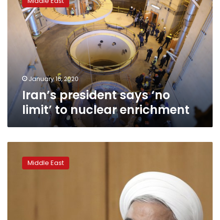
Middle East
says
‘no
limit’
to
nuclear
enrichment
January 16, 2020
Iran’s president says ‘no
limit’ to nuclear enrichment
Iran
president
Middle East
slams
removal
of
candidates
from
elections