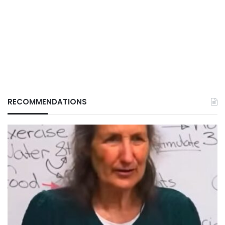
RECOMMENDATIONS