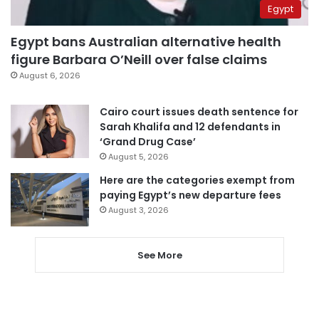
Egypt
Egypt bans Australian alternative health
figure Barbara O’Neill over false claims
August 6, 2026
Cairo court issues death sentence for
Sarah Khalifa and 12 defendants in
‘Grand Drug Case’
August 5, 2026
Here are the categories exempt from
paying Egypt’s new departure fees
August 3, 2026
See More