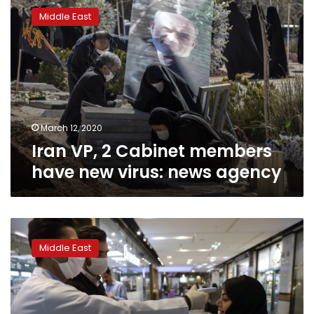
VP,
Middle East
2
Cabinet
members
have
new
virus:
news
agency
March 12, 2020
Iran VP, 2 Cabinet members
have new virus: news agency
Virus
halts
Middle East
Muslim
pilgrimage,
Friday
prayers