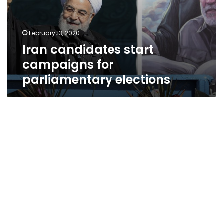
February 13, 2020
Iran candidates start
campaigns for
parliamentary elections