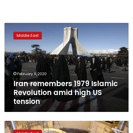
Iran
remembers
Middle East
1979
Islamic
Revolution
amid
high
US
February 11, 2020
tension
Iran remembers 1979 Islamic
Revolution amid high US
tension
Iran’s
president