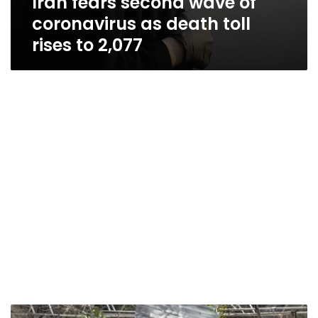
Iran fears second wave of
coronavirus as death toll
rises to 2,077
Iran