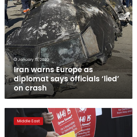
officials
‘lied’
on
crash
January 15, 2020
Iran warns Europe as
diplomat says officials ‘lied’
on crash
Iran
sends
Middle East
mixed
signals
as