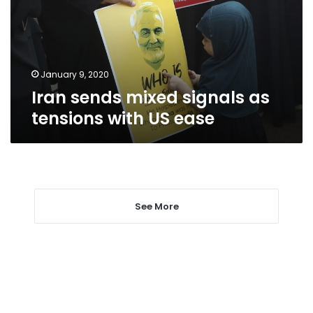
tensions
with
US
ease
January 9, 2020
Iran sends mixed signals as
tensions with US ease
See More