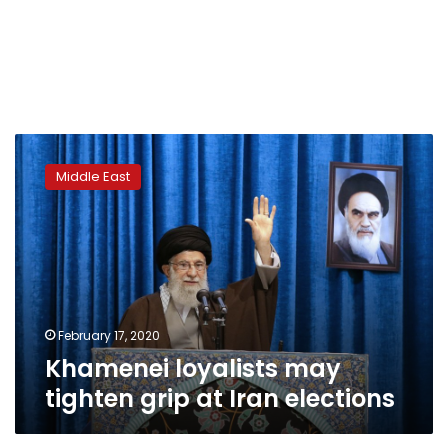
Khamenei
loyalists
Middle East
may
tighten
grip
at
Iran
elections
February 17, 2020
Khamenei loyalists may
tighten grip at Iran elections