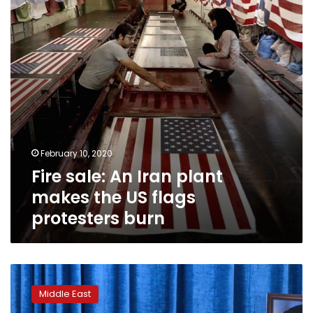
makes
the
US
flags
protesters
burn
February 10, 2020
Fire sale: An Iran plant
makes the US flags
protesters burn
Iran
says
Middle East
it