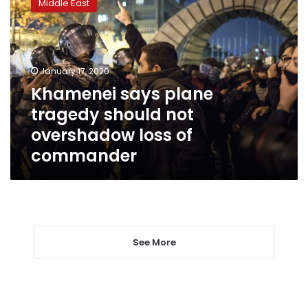
Middle East
plane
tragedy
should
not
overshadow
January 17, 2020
loss
Khamenei says plane
of
tragedy should not
commander
overshadow loss of
commander
See More