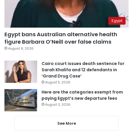
Egypt
Egypt bans Australian alternative health
figure Barbara O’Neill over false claims
August 6, 2026
Cairo court issues death sentence for
Sarah Khalifa and 12 defendants in
‘Grand Drug Case’
August 5, 2026
Here are the categories exempt from
paying Egypt’s new departure fees
August 3, 2026
See More