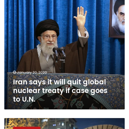
will
quit
global
nuclear
treaty
if
case
goes
to
U.N.
January 20, 2020
Iran says it will quit global
nuclear treaty if case goes
to U.N.
Khamenei
says