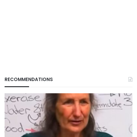
RECOMMENDATIONS