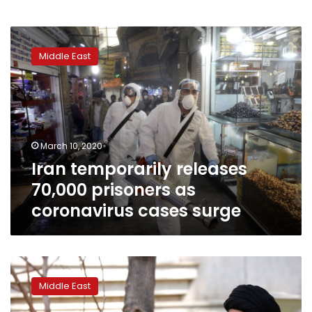
Iran
temporarily
Middle East
releases
70,000
prisoners
as
coronavirus
cases
March 10, 2020
surge
Iran temporarily releases
70,000 prisoners as
coronavirus cases surge
Iran
orders
Middle East
troops
to