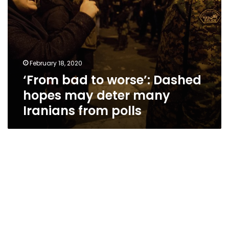
Iranians
from
polls
February 18, 2020
‘From bad to worse’: Dashed
hopes may deter many
Iranians from polls