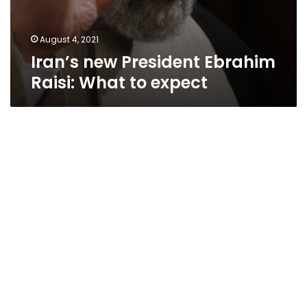
August 4, 2021
Iran’s new President Ebrahim
Raisi: What to expect