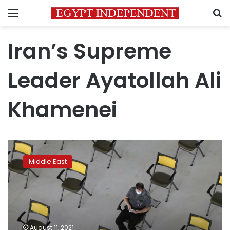
Menu
S
Iran’s Supreme
Leader Ayatollah Ali
Khamenei
In
Iran,
Middle East
slow
vaccinations
fuel
anger
in
unending
August 11, 2021