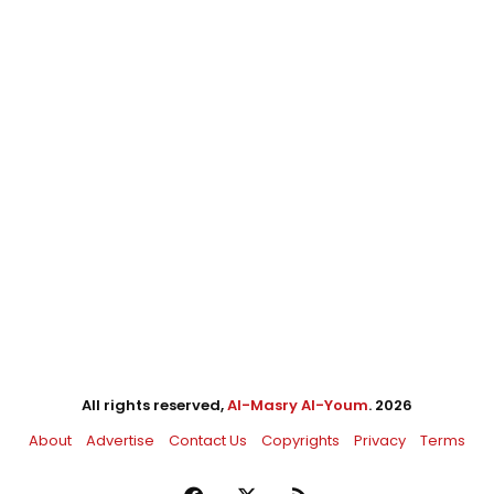
All rights reserved,
Al-Masry Al-Youm
. 2026
About
Advertise
Contact Us
Copyrights
Privacy
Terms