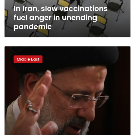
pandemic
In Iran, slow vaccinations
fuel anger in unending
pandemic
Iran’s
new
Middle East
President
Ebrahim
Raisi:
What
to
expect