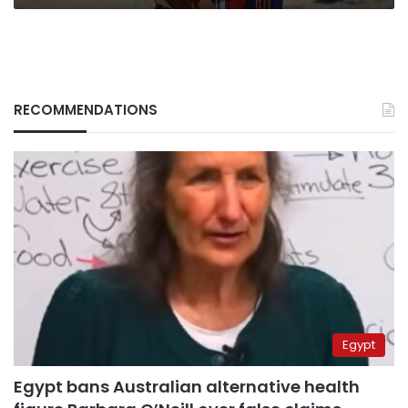
RECOMMENDATIONS
Egypt
Egypt bans Australian alternative health