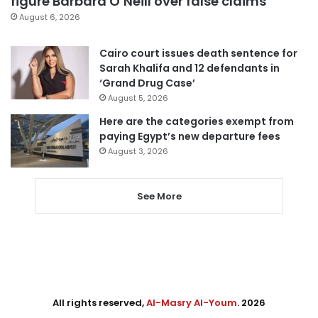
figure Barbara O’Neill over false claims
August 6, 2026
Cairo court issues death sentence for
Sarah Khalifa and 12 defendants in
‘Grand Drug Case’
August 5, 2026
Here are the categories exempt from
paying Egypt’s new departure fees
August 3, 2026
See More
All rights reserved,
Al-Masry Al-Youm
. 2026