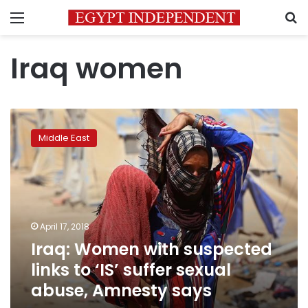
Menu
S
Iraq women
Iraq:
Women
Middle East
with
suspected
links
to
‘IS’
suffer
April 17, 2018
sexual
Iraq: Women with suspected
abuse,
Amnesty
links to ‘IS’ suffer sexual
says
abuse, Amnesty says