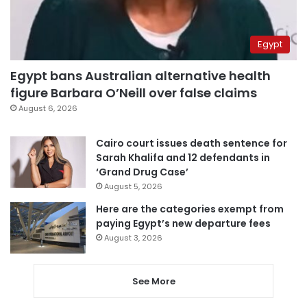
Egypt
Egypt bans Australian alternative health
figure Barbara O’Neill over false claims
August 6, 2026
Cairo court issues death sentence for
Sarah Khalifa and 12 defendants in
‘Grand Drug Case’
August 5, 2026
Here are the categories exempt from
paying Egypt’s new departure fees
August 3, 2026
See More