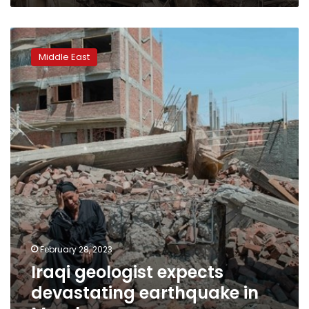
Iraqi
geologist
Middle East
expects
devastating
earthquake
in
March
February 28, 2023
Iraqi geologist expects
devastating earthquake in