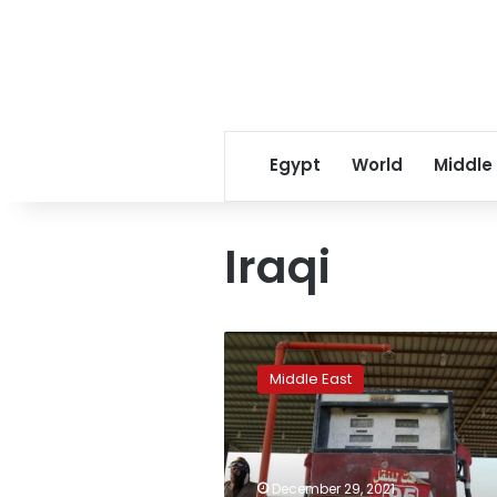
Egypt
World
Middle
Iraqi
Saudi
Arabia
Middle East
may
set
deep
crude
price
December 29, 2021