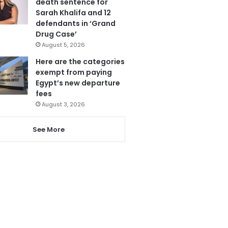
death sentence for
Sarah Khalifa and 12
defendants in ‘Grand
Drug Case’
August 5, 2026
Here are the categories
exempt from paying
Egypt’s new departure
fees
August 3, 2026
See More