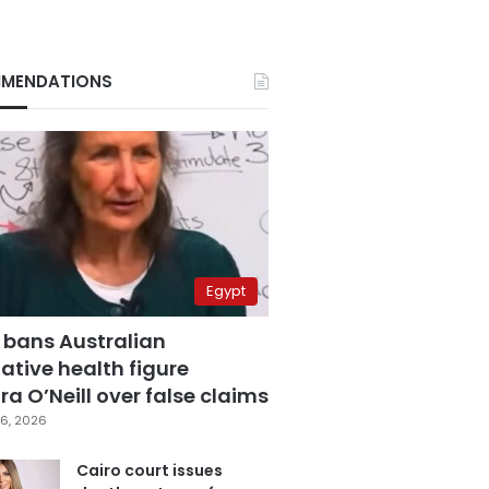
MENDATIONS
Egypt
 bans Australian
ative health figure
a O’Neill over false claims
6, 2026
Cairo court issues