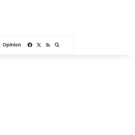
Facebook
X
RSS
Search for
Opinion