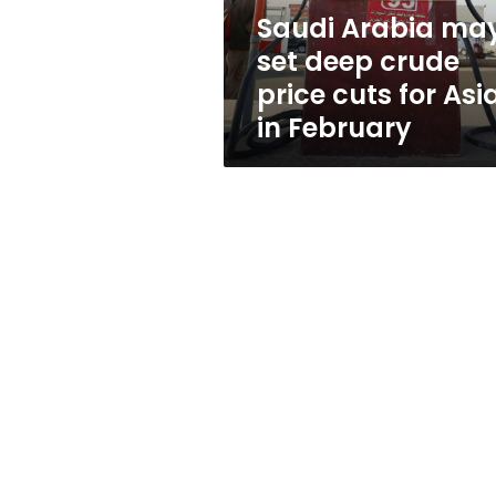
cuts
Saudi Arabia ma
for
set deep crude
Asia
in
price cuts for Asi
February
in February